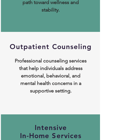
path toward wellness and
stability.
Outpatient Counseling
Professional counseling services
that help individuals address
emotional, behavioral, and
mental health concerns in a
supportive setting.
Intensive
In-Home Services