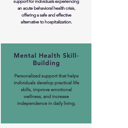
support for individuals experiencing
an acute behavioral health crisis,
offering a safe and effective
alternative to hospitalization.
Mental Health Skill-
Building
Personalized support that helps
individuals develop practical life
skills, improve emotional
wellness, and increase
independence in daily living.