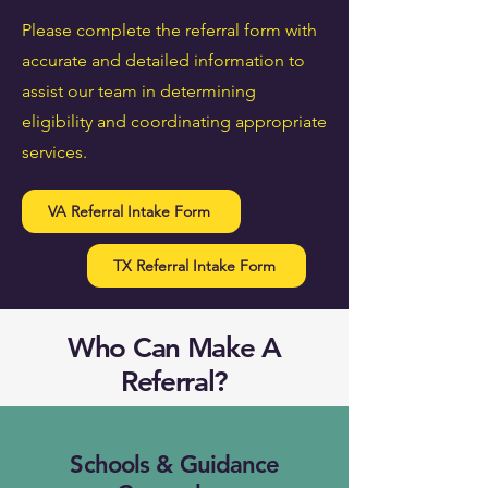
Please complete the referral form with
accurate and detailed information to
assist our team in determining
eligibility and coordinating appropriate
services.
VA Referral Intake Form
TX Referral Intake Form
Who Can Make A
Referral?
Schools & Guidance