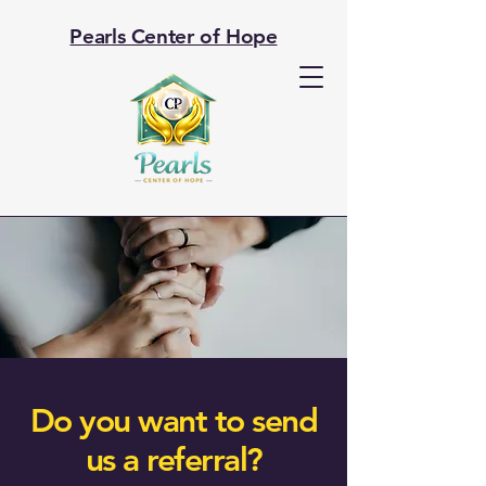
Pearls Center of Hope
Do you want to send
us a referral?