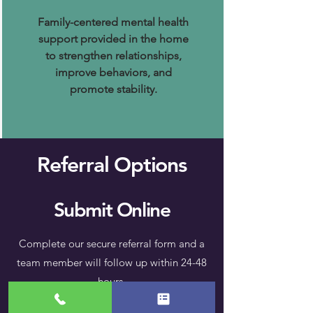
Family-centered mental health
support provided in the home
to strengthen relationships,
improve behaviors, and
promote stability.
Referral Options
Submit Online
Complete our secure referral form and a
team member will follow up within 24-48
hours.