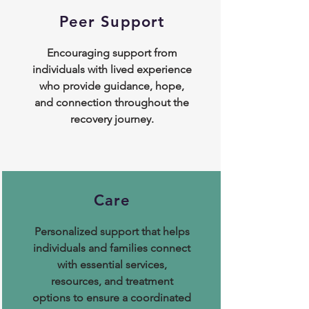
Peer Support
​Encouraging support from
individuals with lived experience
who provide guidance, hope,
and connection throughout the
recovery journey.
Care
Personalized support that helps
individuals and families connect
with essential services,
resources, and treatment
options to ensure a coordinated