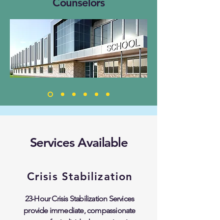
Counselors
Services Available
Crisis Stabilization
23-Hour Crisis Stabilization Services
provide immediate, compassionate