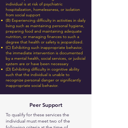
individual is at risk of psychiatric
hospitalization, homelessness, or isolation
from social support
(B) Experiencing difficulty in activities in daily
living such as maintaining personal hygiene,
preparing food and maintaining adequate
nutrition, or managing finances to such a
degree that health or safety is jeopardized.
(C) Exhibiting such inappropriate behavior,
the immediate intervention is documented
by a mental health, social services, or judicial
system are or have been necessary
(D) Exhibiting difficulty in cognitive ability
such that the individual is unable to
recognize personal danger or significantly
inappropriate social behavior.
Peer Support
To qualify for these services the
individual must meet two of the
following criteria at the time of