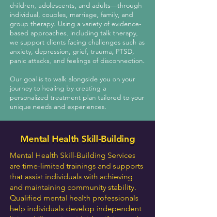
children, adolescents, and adults—through
individual, couples, marriage, family, and
group therapy. Using a variety of evidence-
based approaches, including talk therapy,
we support clients facing challenges such as
anxiety, depression, grief, trauma, PTSD,
panic attacks, and feelings of disconnection.
Our goal is to walk alongside you on your
journey to healing by creating a
personalized treatment plan tailored to your
unique needs and experiences.​
Mental Health Skill-Building
Mental Health Skill-Building Services
are time-limited trainings and supports
that assist individuals with achieving
and maintaining community stability.
Qualified mental health professionals
help individuals develop independent