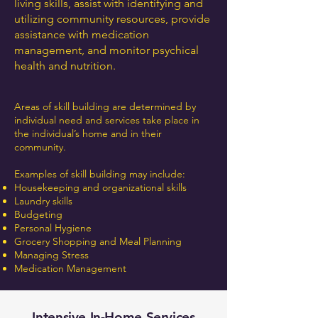
living skills, assist with identifying and
utilizing community resources, provide
assistance with medication
management, and monitor psychical
health and nutrition.
Areas of skill building are determined by
individual need and services take place in
the individual’s home and in their
community.
Examples of skill building may include:
Housekeeping and organizational skills
Laundry skills
Budgeting
Personal Hygiene
Grocery Shopping and Meal Planning
Managing Stress
Medication Management
Intensive In-Home Services