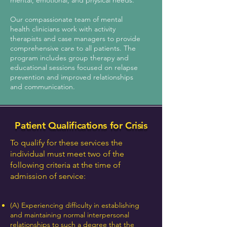
mental, emotional, and physical needs.
Our compassionate team of mental
health clinicians work with activity
therapists and case managers to provide
comprehensive care to all patients. The
program includes group therapy and
educational sessions focused on relapse
prevention and improved relationships
and communication.
Patient Qualifications for Crisis
To qualify for these services the
individual must meet two of the
following criteria at the time of
admission of service:
(A) Experiencing difficulty in establishing
and maintaining normal interpersonal
relationships to such a degree that the