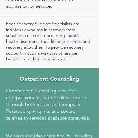
admission of service:
Peer Recovery Support Specialists are
individuals who are in recovery from
substance use or co-occurring mental
health disorders. Their life experiences and
recovery allow them to provide recovery
support in such a way that others can
benefit from their experiences.
Outpatient Counseling
Outpatient Counseling provides
compassionate, high-quality support
through both in-person therapy in
Petersburg, Virginia, and secure
telehealth services available statewide.
We serve individuals ages 5 to 95—including