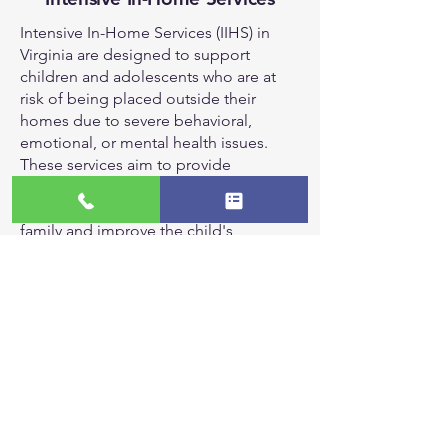
Intensive In-Home Services (IIHS) in
Virginia are designed to support
children and adolescents who are at
risk of being placed outside their
homes due to severe behavioral,
emotional, or mental health issues.
These services aim to provide
therapeutic interventions within the
home environment to help stabilize the
family and improve the child's
functioning.
Key components of IIHS include:
Individual and Family Therapy: Providing
counseling to both the child and family
members to address underlying issues and
improve relationships.
Crisis Intervention: Offering immediate
support during crises to prevent out-of-