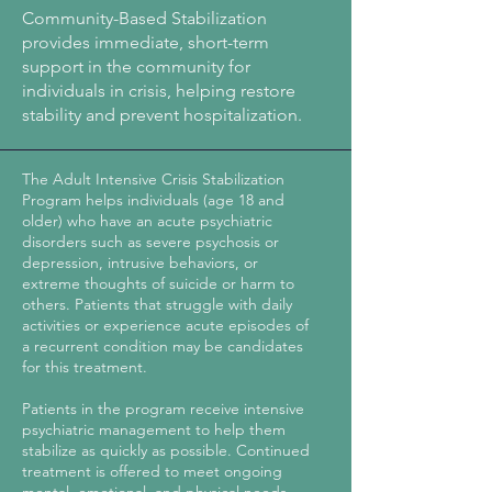
Community-Based Stabilization
provides immediate, short-term
support in the community for
individuals in crisis, helping restore
stability and prevent hospitalization.
The Adult Intensive Crisis Stabilization
Program helps individuals (age 18 and
older) who have an acute psychiatric
disorders such as severe psychosis or
depression, intrusive behaviors, or
extreme thoughts of suicide or harm to
others. Patients that struggle with daily
activities or experience acute episodes of
a recurrent condition may be candidates
for this treatment.
​Patients in the program receive intensive
psychiatric management to help them
stabilize as quickly as possible. Continued
treatment is offered to meet ongoing