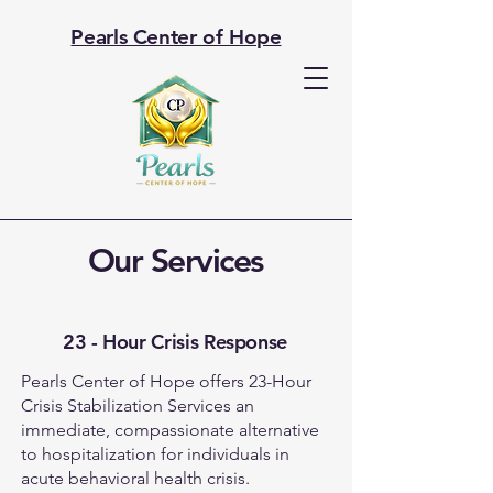
Pearls Center of Hope
Our Services
23 - Hour Crisis Response
Pearls Center of Hope offers 23-Hour
Crisis Stabilization Services an
immediate, compassionate alternative
to hospitalization for individuals in
acute behavioral health crisis.