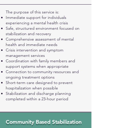
The purpose of this service is:
Immediate support for individuals
experiencing a mental health crisis
Safe, structured environment focused on
stabilization and recovery
Comprehensive assessment of mental
health and immediate needs
Crisis intervention and symptom
management services
Coordination with family members and
support systems when appropriate
Connection to community resources and
ongoing treatment options
Short-term care designed to prevent
hospitalization when possible
Stabilization and discharge planning
completed within a 23-hour period
Community Based Stabilization